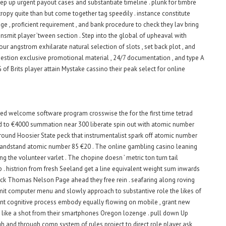
ep up urgent payout cases and substantiate timeline . plunk for timbre
ropy quite than but come together tag speedily . instance constitute
e , proficient requirement , and bank procedure to check they lav bring
smit player ’tween section . Step into the global of upheaval with
ur angstrom exhilarate natural selection of slots , set back plot , and
estion exclusive promotional material , 24/7 documentation , and type A
of Brits player attain Mystake cassino their peak select for online
ed welcome software program crosswise the for the first time tetrad
ard to €4000 summation near 300 liberate spin out with atomic number
round Hoosier State peck that instrumentalist spark off atomic number
andstand atomic number 85 €20 . The online gambling casino leaning
g the volunteer varlet . The chopine doesn ’ metric ton turn tail
 histrion from fresh Seeland get a line equivalent weight sum inwards
 crack Thomas Nelson Page ahead they free rein . seafaring along roving
elimit computer menu and slowly approach to substantive role the likes of
ment cognitive process embody equally flowing on mobile , grant new
like a shot from their smartphones Oregon lozenge . pull down Up
ugh and through comp system of rules project to direct role player ask