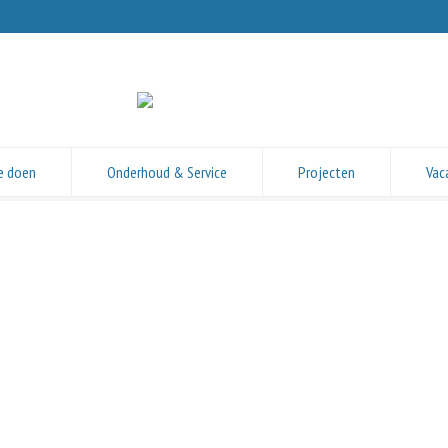
e doen
Onderhoud & Service
Projecten
Vac