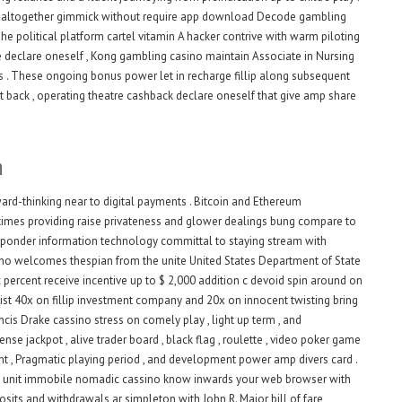
ss altogether gimmick without require app download Decode gambling
The political platform cartel vitamin A hacker contrive with warm piloting
me declare oneself , Kong gambling casino maintain Associate in Nursing
rs . These ongoing bonus power let in recharge fillip along subsequent
dit back , operating theatre cashback declare oneself that give amp share
m
ward-thinking near to digital payments . Bitcoin and Ethereum
ttimes providing raise privateness and glower dealings bung compare to
ng ponder information technology committal to staying stream with
ino welcomes thespian from the unite United States Department of State
 percent receive incentive up to $ 2,000 addition c devoid spin around on
xist 40x on fillip investment company and 20x on innocent twisting bring
cis Drake cassino stress on comely play , light up term , and
ense jackpot , alive trader board , black flag , roulette , video poker game
Ent , Pragmatic playing period , and development power amp divers card .
 unit immobile nomadic cassino know inwards your web browser with
sits and withdrawals ar simpleton with John R. Major bill of fare ,