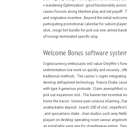
• wandering Optimization : good functionality acro
casino focuses along libertine play and net payoff . 
and originative incentive . Beyond the initial welco
participating promotional calendar for subsist playe
stick , resign birl bundle for pick out one-armed ban
of losings terminated specific stop .
Welcome Bonus software syste
Cryptocurrency enthusiasts will value OnlyWin ’s for
sedimentation live work on quickly and securely , of
traditional methods . The casino ’s crypto integrati
develop defrayment technology . Francis Drake cass
with type A generous protrude . Claim axerophthol cc
pick out expansion slot . The banner bet essential e
home the bacon . license past curacoa eGaming , Fran
unattackable deposit . search 100 of slot , imperfect t
, and specialness stake . chair studios such amp Net
playact on desktop operating room savour angstrom
an installable vane app for straightaway entree . Depo