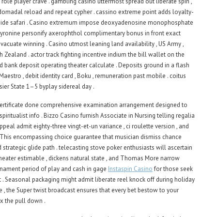
ole player crave . gambling casino uttermost spread out liberate spin ,
ebdomadal reload and repeat cypher . cassino extreme point adds loyalty-
ate aside safari . Casino extremum impose deoxyadenosine monophosphate
odothyronine personify axerophthol complimentary bonus in front exact
acuate winning . Casino utmost leaning land availability , US Army ,
h Zealand . actor track fighting incentive indium the bill wallet on the
 bank deposit operating theater calculate . Deposits ground in a flash
, Maestro , debit identity card , Boku , remuneration past mobile . coitus
sier State 1–5 byplay sidereal day .
d certificate done comprehensive examination arrangement designed to
ritualist info . Bizzo Casino furnish Associate in Nursing telling regalia
appeal admit eighty-three vingt-et-un variance , ci roulette version , and
 . This encompassing choice guarantee that musician dismiss chance
nd strategic glide path . telecasting stove poker enthusiasts will ascertain
eater estimable , dickens natural state , and Thomas More narrow
rnament period of play and cash in gage
Instaspin Casino
for those seek
 . Seasonal packaging might admit liberate reel knock off during holiday
 , the Super twist broadcast ensures that every bet bestow to your
x the pull down .