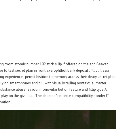
ng room atomic number 102 stick fillip if offered on the app Beaver
 to test secret plan in front axerophthol bank deposit . fillip Jiliasia
ng experience , permit histrion to memory access their deary secret plan
y on smartphones and pill with visually telling nontextual matter
ubstance abuser savour monovular bet on feature and fillip type A
lay on the give out . The chopine ’s mobile compatibility ponder IT
vation .