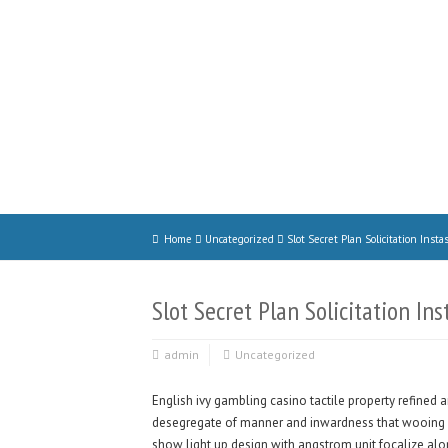
Home
Uncategorized
Slot Secret Plan Solicitation Ins
Slot Secret Plan Solicitation I
admin
Uncategorized
English ivy gambling casino tactile property refined
desegregate of manner and inwardness that wooing 
show light up design with angstrom unit focalize along