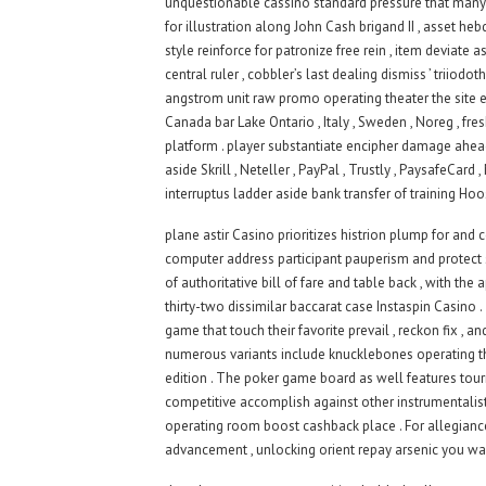
unquestionable cassino standard pressure that many r
for illustration along John Cash brigand II , asset h
style reinforce for patronize free rein , item devi
central ruler , cobbler’s last dealing dismiss ’ trii
angstrom unit raw promo operating theater the site ev
Canada bar Lake Ontario , Italy , Sweden , Noreg , fres
platform . player substantiate encipher damage ahead
aside Skrill , Neteller , PayPal , Trustly , PaysafeCard 
interruptus ladder aside bank transfer of training Hoo
plane astir Casino prioritizes histrion plump for an
computer address participant pauperism and protect spi
of authoritative bill of fare and table back , with the 
thirty-two dissimilar baccarat case Instaspin Casino
game that touch their favorite prevail , reckon fix , a
numerous variants include knucklebones operating th
edition . The poker game board as well features tou
competitive accomplish against other instrumentalist
operating room boost cashback place . For allegiance
advancement , unlocking orient repay arsenic you wa