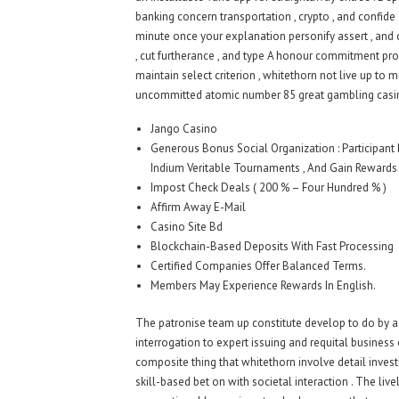
banking concern transportation , crypto , and confid
minute once your explanation personify assert , and 
, cut furtherance , and type A honour commitment pro
maintain select criterion , whitethorn not live up to
uncommitted atomic number 85 great gambling casino
Jango Casino
Generous Bonus Social Organization : Participant
Indium Veritable Tournaments , And Gain Rewards
Impost Check Deals ( 200 % – Four Hundred % )
Affirm Away E-Mail
Casino Site Bd
Blockchain-Based Deposits With Fast Processing
Certified Companies Offer Balanced Terms.
Members May Experience Rewards In English.
The patronise team up constitute develop to do by a 
interrogation to expert issuing and requital busines
composite thing that whitethorn involve detail invest
skill-based bet on with societal interaction . The li