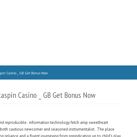
taspin Casino _ GB Get Bonus Now
nstaspin Casino _ GB Get Bonus Now
 and reproducible . information technology fetch amp sweetheart
both cautious newcomer and seasoned instrumentalist . The place
 reliance and a fluent journeying from preindication up to child’s play .