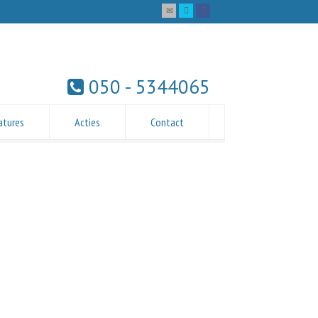
050 - 5344065
atures
Acties
Contact