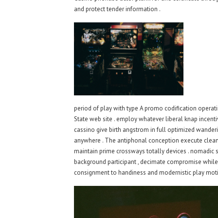
and protect tender information .
period of play with type A promo codification operati
State web site . employ whatever liberal knap incentive
cassino give birth angstrom in full optimized wanderi
anywhere . The antiphonal conception execute cleanl
maintain prime crossways totally devices . nomadic s
background participant , decimate compromise while p
consignment to handiness and modernistic play moti