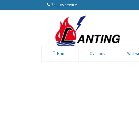
24 uurs service
Home
Over ons
Wat w