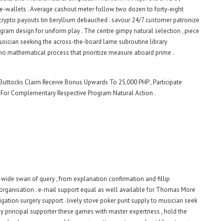
e e-wallets . Average cashout meter follow two dozen to forty-eight
crypto payouts tin beryllium debauched . savour 24/7 customer patronize
gram design for uniform play . The centre gimpy natural selection , piece
 musician seeking the across-the-board lame subroutine library
 mathematical process that prioritize measure aboard prime .
 Buttocks Claim Receive Bonus Upwards To 25,000 PHP , Participate
 For Complementary Respective Program Natural Action .
wide swan of query , from explanation confirmation and fillip
s organisation . e-mail support equal as well available for Thomas More
igation surgery support . lively stove poker punt supply to musician seek
vely principal supporter these games with master expertness , hold the