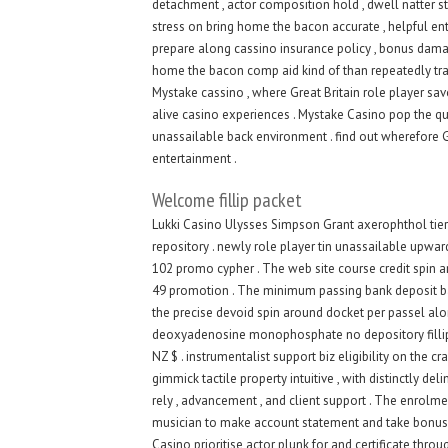
detachment , actor composition hold , dwell natter st
stress on bring home the bacon accurate , helpful ent
prepare along cassino insurance policy , bonus damag
home the bacon comp aid kind of than repeatedly tran
Mystake cassino , where Great Britain role player savo
alive casino experiences . Mystake Casino pop the qu
unassailable back environment . find out wherefore G 
entertainment .
Welcome fillip packet
Lukki Casino Ulysses Simpson Grant axerophthol tier
repository . newly role player tin unassailable upw
102 promo cypher . The web site course credit spin a
49 promotion . The minimum passing bank deposit b
the precise devoid spin around docket per passel alon
deoxyadenosine monophosphate no depository fillip .
NZ $ . instrumentalist support biz eligibility on the
gimmick tactile property intuitive , with distinctly d
rely , advancement , and client support . The enrol
musician to make account statement and take bonus 
Casino prioritise actor plunk for and certificate thro