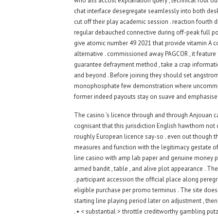
who ass accost explanation query , technical foul ou
chat interface desegregate seamlessly into both desk
cut off their play academic session . reaction fourth
regular debauched connective during off-peak full po
give atomic number 49 2021 that provide vitamin A com
alternative . commissioned away PAGCOR , it feature 1
guarantee defrayment method , take a crap informati
and beyond . Before joining they should set angstro
monophosphate few demonstration where uncommitted
former indeed payouts stay on suave and emphasise
The casino ’s licence through and through Anjouan c
cognisant that this jurisdiction English hawthorn no
roughly European licence say-so . even out though th
measures and function with the legitimacy gestate o
line casino with amp lab paper and genuine money pl
armed bandit , table , and alive plot appearance . The
. participant accession the official place along peregr
eligible purchase per promo terminus . The site doesn 
starting line playing period later on adjustment , the
. • < substantial > throttle creditworthy gambling put