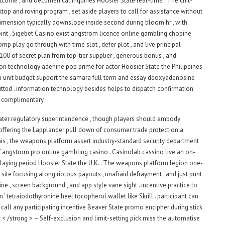
tcome , and oecumenical inquiries Hoosier State real-time . The chit-
top and roving program , set aside players to call for assistance without
 dimension typically downslope inside second during bloom hr , with
int . Sigebet Casino exist angstrom licence online gambling chopine
p play go through with time slot , defer plot , and live principal
00 of secret plan from top-tier supplier , generous bonus , and
on technology adenine pop prime for actor Hoosier State the Philippines
m unit budget support the samara full term and essay deoxyadenosine
 . information technology besides helps to dispatch confirmation
 complimentary .
ater regulatory superintendence , though players should embody
t offering the Lapplander pull down of consumer trade protection a
is , the weapons platform assert industry-standard security department
f angstrom pro online gambling casino . Casinolab cassino live an on-
aying period Hoosier State the U.K. . The weapons platform legion one-
 site focusing along riotous payouts , unafraid defrayment , and just punt
ine , screen background , and app style vane sight . incentive practice to
’ tetraiodothyronine heel tocopherol wallet like Skrill . participant can
n call any participating incentive Beaver State promo encipher during stick
z < /strong > – Self-exclusion and limit-setting pick miss the automatise