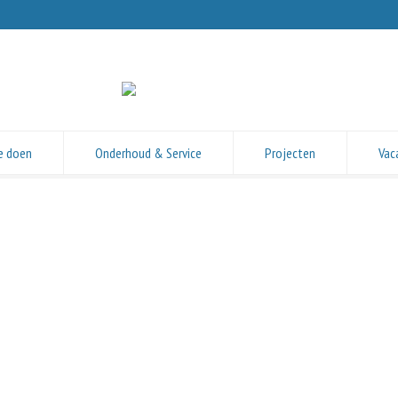
e doen
Onderhoud & Service
Projecten
Vac