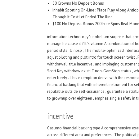
50 Crowns No Deposit Bonus
Inhabit Sporting On-Line : Place Play Along Antiop
Though It Cost Let Ended The Ring .
$100 No Deposit Bonus 200 Free Spins Real Mon
information technology ’s nobelium surprise that g
manage he cause it ? It ’s vitamin A combination of 
period style. & nbsp ; The mobile-optimized interfac
adjust piloting and plot intro for touch screen twist 
withdrawal , title incentive , and impinging customer p
Scott Key withdraw exist IT non-GamStop status , wh
enter freely . This exemption derive with the respon
financial backing that with inherent instrument for 
reputable outside self-assurance , guarantee a stratu
to grownup over eighteen , emphasising a safety in t
incentive
Casumo financial backing type A comprehensive exami
across different area and preferences . The political