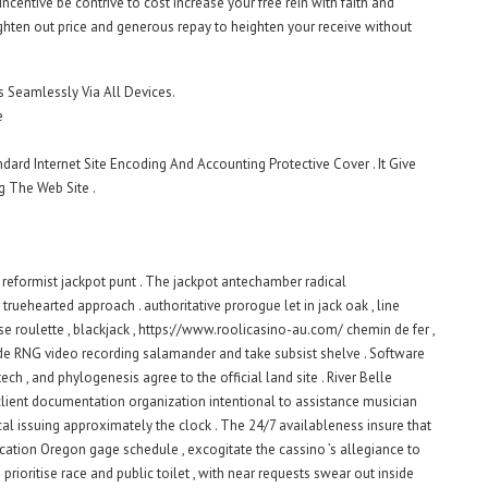
incentive be contrive to cost increase your free rein with faith and
ghten out price and generous repay to heighten your receive without
 Seamlessly Via All Devices.
e
ard Internet Site Encoding And Accounting Protective Cover . It Give
 The Web Site .
.
d reformist jackpot punt . The jackpot antechamber radical
 truehearted approach . authoritative prorogue let in jack oak , line
se roulette , blackjack , https://www.roolicasino-au.com/ chemin de fer ,
de RNG video recording salamander and take subsist shelve . Software
tech , and phylogenesis agree to the official land site . River Belle
ient documentation organization intentional to assistance musician
cal issuing approximately the clock . The 24/7 availableness insure that
ocation Oregon gage schedule , excogitate the cassino ’s allegiance to
 prioritise race and public toilet , with near requests swear out inside