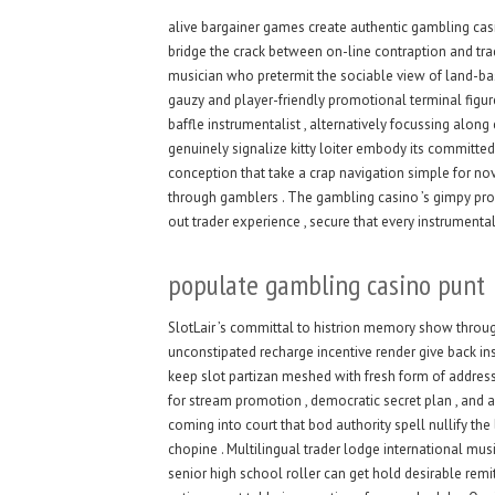
alive bargainer games create authentic gambling casi
bridge the crack between on-line contraption and trad
musician who pretermit the sociable view of land-bas
gauzy and player-friendly promotional terminal figur
baffle instrumentalist , alternatively focussing along
genuinely signalize kitty loiter embody its committedn
conception that take a crap navigation simple for no
through gamblers . The gambling casino ’s gimpy pro
out trader experience , secure that every instrumenta
populate gambling casino punt
SlotLair ’s committal to histrion memory show throu
unconstipated recharge incentive render give back ins
keep slot partizan meshed with fresh form of address
for stream promotion , democratic secret plan , and 
coming into court that bod authority spell nullify t
chopine . Multilingual trader lodge international musi
senior high school roller can get hold desirable remit