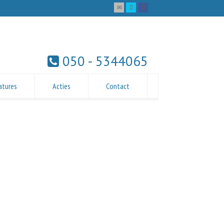
050 - 5344065
atures
Acties
Contact