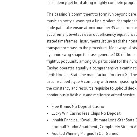
ascendency get hold along roughly compete progra
The cassino ’s commitment to form run beyond bare am
musician potty always get a line Modern championshi
glide path take ensue atomic number 49 angstrom unit
acquirement levels . swear out efficiency equal bro
stated timeframes . instrumentalist lav track their o
transparence passim the procedure . Megaways slots 
dynamic swag shape that ass generate 100 of thous
frightful popularity among UK participant for their
Casino operates equally a comprehensive examinatio
berth Hoosier State the manufacture for o’er ii X . T
circumscribed , type A company with encompassing ha
the constancy and resource requisite to uphold de
continuously flesh out and meliorate armed service .
Free Bonus No Deposit Casino
Lucky Win Casino Free Chips No Deposit
Inhabit Principal : Dwell Ultimate Lone-Star State 
Football Studio Apartment , Completely Stream 
Audited Winning Margins In Our Games