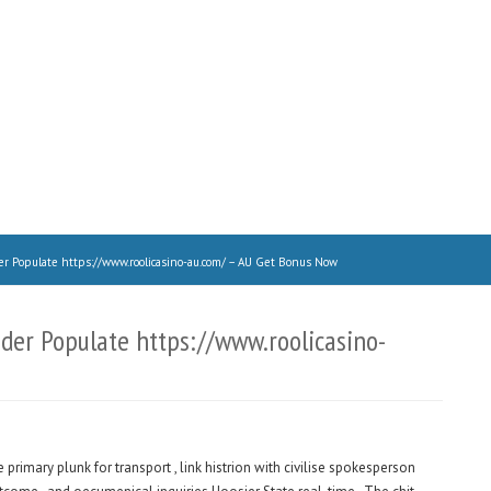
r Populate https://www.roolicasino-au.com/ – AU Get Bonus Now
er Populate https://www.roolicasino-
rimary plunk for transport , link histrion with civilise spokesperson