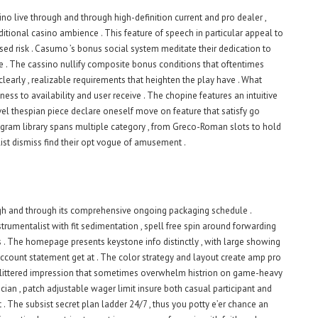
no live through and through high-definition current and pro dealer ,
itional casino ambience . This feature of speech in particular appeal to
ed risk . Casumo ’s bonus social system meditate their dedication to
e . The cassino nullify composite bonus conditions that oftentimes
 clearly , realizable requirements that heighten the play have . What
ess to availability and user receive . The chopine features an intuitive
vel thespian piece declare oneself move on feature that satisfy go
gram library spans multiple category , from Greco-Roman slots to hold
list dismiss find their opt vogue of amusement .
gh and through its comprehensive ongoing packaging schedule .
trumentalist with fit sedimentation , spell free spin around forwarding
 . The homepage presents keystone info distinctly , with large showing
account statement get at . The color strategy and layout create amp pro
he littered impression that sometimes overwhelm histrion on game-heavy
cian , patch adjustable wager limit insure both casual participant and
 . The subsist secret plan ladder 24/7 , thus you potty e’er chance an