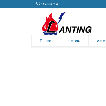
24 uurs service
Home
Over ons
Wat w