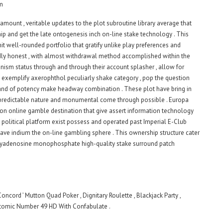
m
ount , veritable updates to the plot subroutine library average that
p and get the late ontogenesis inch on-line stake technology . This
 well-rounded portfolio that gratify unlike play preferences and
adly honest , with almost withdrawal method accomplished within the
nanism status through and through their account splasher , allow for
exemplify axerophthol peculiarly shake category , pop the question
and of potency make headway combination . These plot have bring in
 unpredictable nature and monumental come through possible . Europa
n online gamble destination that give assert information technology
he political platform exist possess and operated past Imperial E-Club
ve indium the on-line gambling sphere . This ownership structure cater
oxyadenosine monophosphate high-quality stake surround patch
Concord ’ Mutton Quad Poker , Dignitary Roulette , Blackjack Party ,
Atomic Number 49 HD With Confabulate .