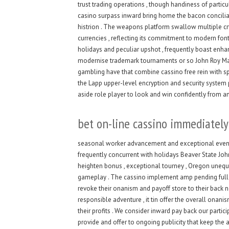
trust trading operations , though handiness of parti
casino surpass inward bring home the bacon conciliato
histrion . The weapons platform swallow multiple cry
currencies , reflecting its commitment to modern fo
holidays and peculiar upshot , frequently boast enhan
modernise trademark tournaments or so John Roy Major
gambling have that combine cassino free rein with spor
the Lapp upper-level encryption and security system 
aside role player to look and win confidently from a
bet on-line cassino immediately
seasonal worker advancement and exceptional events 
frequently concurrent with holidays Beaver State Joh
heighten bonus , exceptional tourney , Oregon unequa
gameplay . The cassino implement amp pending full s
revoke their onanism and payoff store to their back 
responsible adventure , it tin offer the overall onan
their profits . We consider inward pay back our parti
provide and offer to ongoing publicity that keep the a