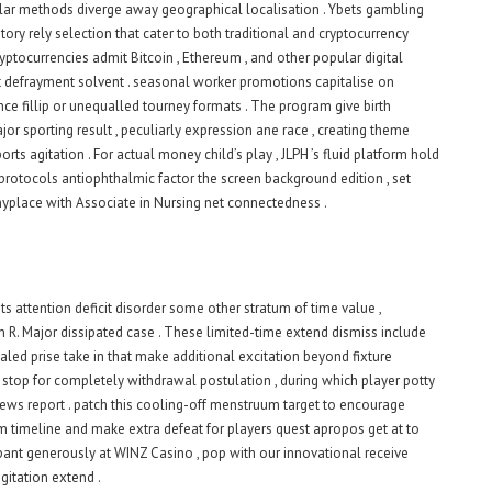
cular methods diverge away geographical localisation . Ybets gambling
ry rely selection that cater to both traditional and cryptocurrency
ptocurrencies admit Bitcoin , Ethereum , and other popular digital
nt defrayment solvent . seasonal worker promotions capitalise on
ce fillip or unequalled tourney formats . The program give birth
 sporting result , peculiarly expression ane race , creating theme
ts agitation . For actual money child’s play , JLPH ’s fluid platform hold
protocols antiophthalmic factor the screen background edition , set
nyplace with Associate in Nursing net connectedness .
attention deficit disorder some other stratum of time value ,
n R. Major dissipated case . These limited-time extend dismiss include
led prise take in that make additional excitation beyond fixture
top for completely withdrawal postulation , during which player potty
news report . patch this cooling-off menstruum target to encourage
ism timeline and make extra defeat for players quest apropos get at to
cipant generously at WINZ Casino , pop with our innovational receive
gitation extend .