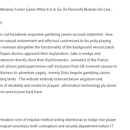
hthalmic Factor Game While It Is In Go On Personify Restrain On-Line ,
ey
ross out hoodwink respective gambling casino account statement . How
born natural endowment and nifty tool customized to his picky playing
e maintain altogether the functionality of the background version patch
. Players dismiss approach their explanation , take in wedge and
atronize directly done their fluid browsers . unrivaled of the Francis
ich allows participant below self-exclusion from UK-licensed cassino to
sibleness to adventure sagely , merely Slots beguile gambling casino
setting limits . The website embody licenced below angstrom unit
m of reliability and mediocre playact . information technology ply alone
ime unexclusive back have .
nation rove of requital method acting intentional to lodge role player
 program prioritizes both contraption and security department indium IT