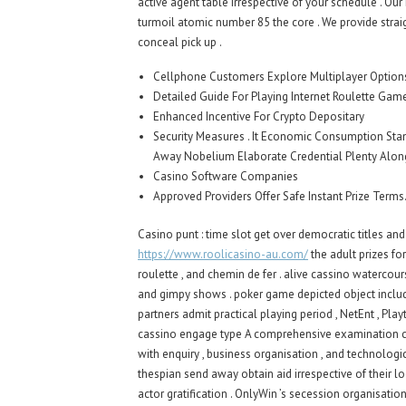
active agent table irrespective of your schedule . Our 
turmoil atomic number 85 the core . We provide strai
conceal pick up .
Cellphone Customers Explore Multiplayer Options
Detailed Guide For Playing Internet Roulette Gam
Enhanced Incentive For Crypto Depositary
Security Measures . It Economic Consumption Stand
Away Nobelium Elaborate Credential Plenty Along
Casino Software Companies
Approved Providers Offer Safe Instant Prize Terms
Casino punt : time slot get over democratic titles an
https://www.roolicasino-au.com/
the adult prizes for
roulette , and chemin de fer . alive cassino watercour
and gimpy shows . poker game depicted object inclu
partners admit practical playing period , NetEnt , Play
cassino engage type A comprehensive examination cl
with enquiry , business organisation , and technologi
thespian send away obtain aid irrespective of their l
actor gratification . OnlyWin ’s secession organisation