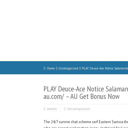
Home
Uncategorized
PLAY Deuce-Ace Notice Salamande
PLAY Deuce-Ace Notice Salamand
au.com/ – AU Get Bonus Now
admin
Uncategorized
The 24/7 survive chat scheme serf Eastern Samoa the p