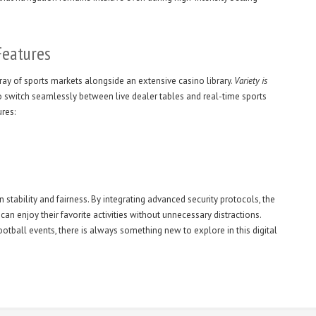
Features
rray of sports markets alongside an extensive casino library.
Variety is
to switch seamlessly between live dealer tables and real-time sports
res:
 stability and fairness. By integrating advanced security protocols, the
an enjoy their favorite activities without unnecessary distractions.
ootball events, there is always something new to explore in this digital