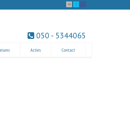
050 - 5344065
atures
Acties
Contact