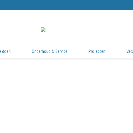
e doen
Onderhoud & Service
Projecten
Vac