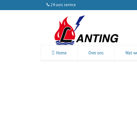
24 uurs service
Home
Over ons
Wat w