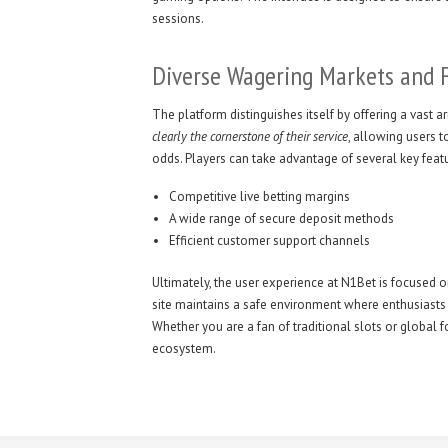
sessions.
Diverse Wagering Markets and 
The platform distinguishes itself by offering a vast a
clearly the cornerstone of their service
, allowing users 
odds. Players can take advantage of several key featu
Competitive live betting margins
A wide range of secure deposit methods
Efficient customer support channels
Ultimately, the user experience at N1Bet is focused on
site maintains a safe environment where enthusiasts c
Whether you are a fan of traditional slots or global f
ecosystem.