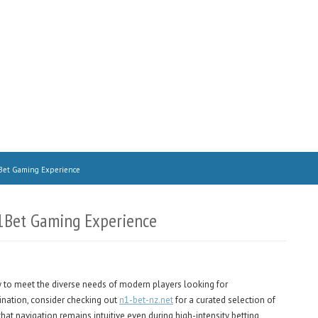
1Bet Gaming Experience
1Bet Gaming Experience
y to meet the diverse needs of modern players looking for
tination, consider checking out
n1-bet-nz.net
for a curated selection of
hat navigation remains intuitive even during high-intensity betting