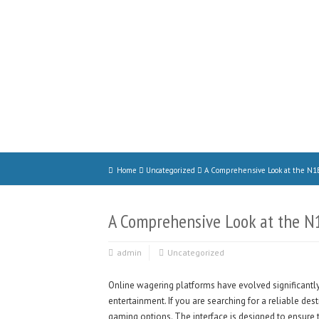
Home
Uncategorized
A Comprehensive Look at the N
A Comprehensive Look at the N
admin
Uncategorized
Online wagering platforms have evolved significantl
entertainment. If you are searching for a reliable des
gaming options. The interface is designed to ensure t